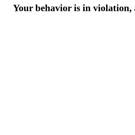
Your behavior is in violation,